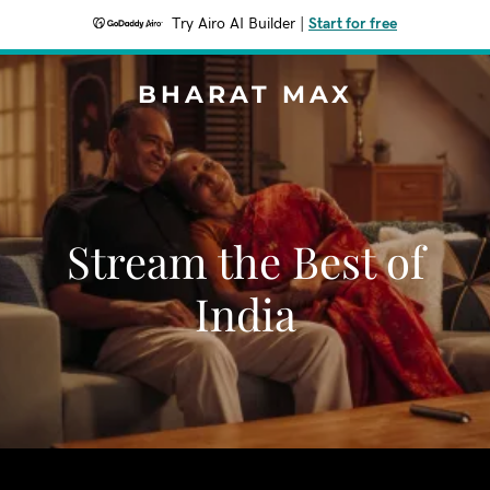
Try Airo AI Builder
|
Start for free
BHARAT MAX
Stream the Best of
India