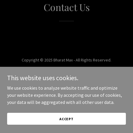
Contact Us
Copyright © 2025 Bharat Max - All Rights Reserved.
Powered by
This website uses cookies.
We use cookies to analyze website traffic and optimize
your website experience. By accepting our use of cookies,
your data will be aggregated with all other user data.
ACCEPT